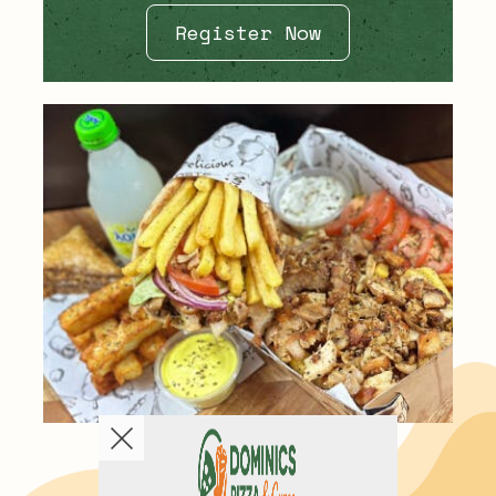
Register Now