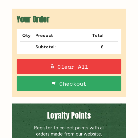
Your Order
Qty
Product
Total
Subtotal:
£
Clear All
Checkout
Loyalty Points
Register to collect points with all
orders made from our website.